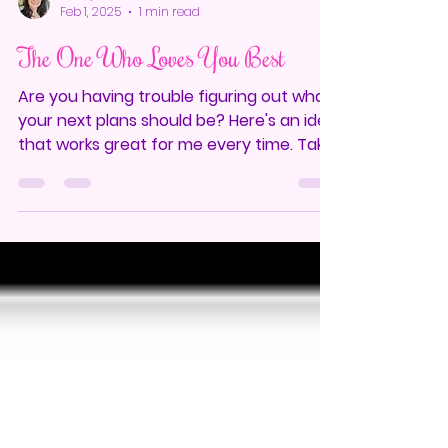
Mindy Cantrell
Feb 1, 2025
1 min read
The One Who Loves You Best
Are you having trouble figuring out what
your next plans should be? Here's an idea
that works great for me every time. Take
a moment to...