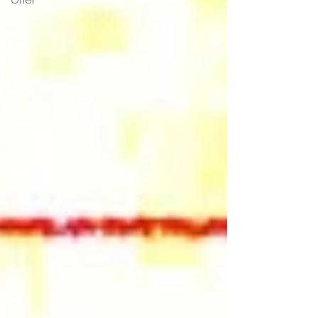
Grief