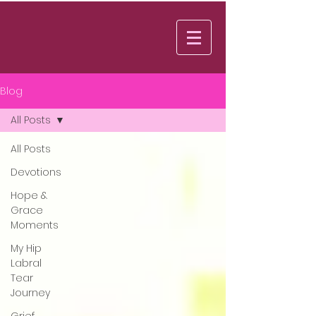
Log In
Blog
All Posts
All Posts
Devotions
Hope &
Grace
Moments
My Hip
Labral
Tear
Journey