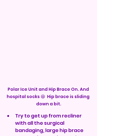
Polar Ice Unit and Hip Brace On. And 
hospital socks 😆  Hip brace is sliding 
down a bit.
Try to get up from recliner 
with all the surgical 
bandaging, large hip brace 