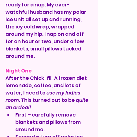
ready for a nap. My ever-
watchful husband has my polar 
ice unit all set up and running, 
the icy cold wrap, wrapped 
around my hip. I nap on and off 
for an hour or two, under a few 
blankets, small pillows tucked 
around me.
Night One
After the Chick-fil-A frozen diet 
lemonade, coffee, and lots of 
water, I need to 
use my ladies 
room
. This turned out to be 
quite 
an ordeal!
First – carefully remove 
blankets and pillows from 
around me.
Second – turn off polar ice 