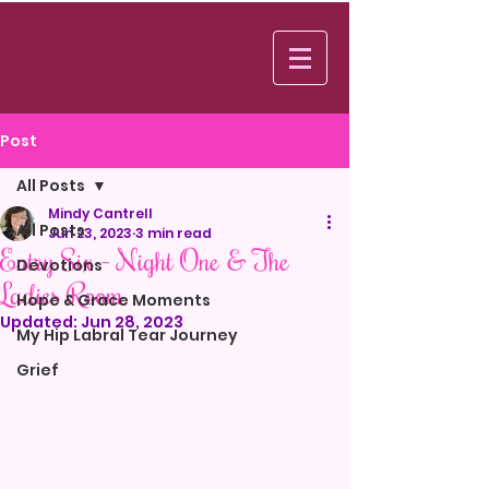
Log In
Post
All Posts
Mindy Cantrell
All Posts
Jun 23, 2023
3 min read
Entry Six - Night One & The
Devotions
Ladies Room
Hope & Grace Moments
Updated:
Jun 28, 2023
My Hip Labral Tear Journey
Grief