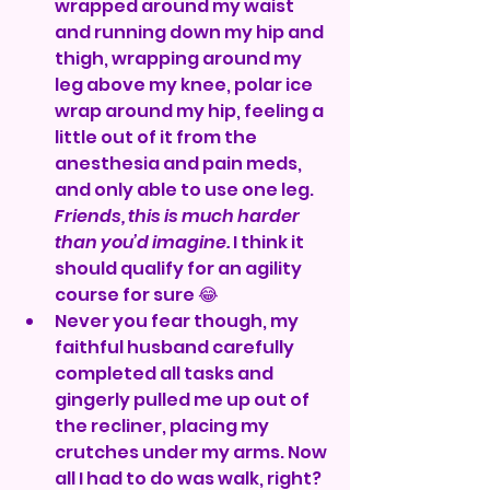
wrapped around my waist 
and running down my hip and 
thigh, wrapping around my 
leg above my knee, polar ice 
wrap around my hip, feeling a 
little out of it from the 
anesthesia and pain meds, 
and only able to use one leg. 
Friends, this is much harder 
than you’d imagine.
 I think it 
should qualify for an agility 
course for sure 😂
Never you fear though, my 
faithful husband carefully 
completed all tasks and 
gingerly pulled me up out of 
the recliner, placing my 
crutches under my arms. Now 
all I had to do was walk, right? 