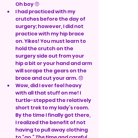
Oh boy 🤨
I had practiced with my 
crutches before the day of 
surgery; however, I did not 
practice with my hip brace 
on. Yikes! You must learn to 
hold the crutch on the 
surgery side out from your 
hip a bit or your hand and arm 
will scrape the gears on the 
brace and cut your arm. 😞
Wow, did I ever feel heavy 
with all that stuff on me! I 
turtle-stepped the relatively 
short trek to my lady’s room. 
By the time I finally got there, 
I realized the benefit of not 
having to pull away clothing 
to “go.” 
The time and careful 