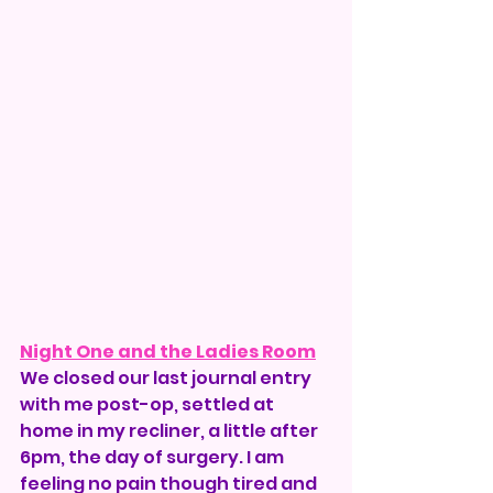
Night One and the Ladies Room
We closed our last journal entry 
with me post-op, settled at 
home in my recliner, a little after 
6pm, the day of surgery. I am 
feeling no pain though tired and 