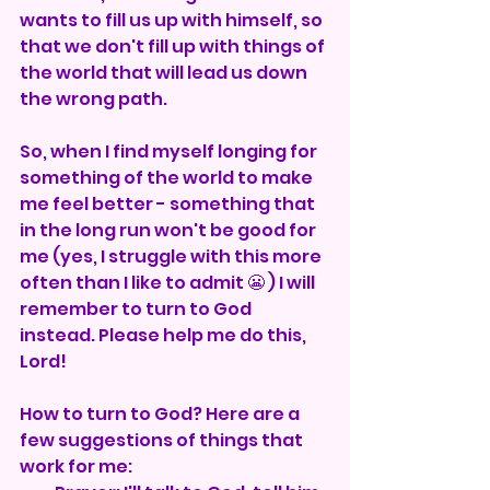
wants to fill us up with himself, so 
that we don't fill up with things of 
the world that will lead us down 
the wrong path.
So, when I find myself longing for 
something of the world to make 
me feel better - something that 
in the long run won't be good for 
me (yes, I struggle with this more 
often than I like to admit 😬 ) I will 
remember to turn to God 
instead. Please help me do this, 
Lord! 
How to turn to God? Here are a 
few suggestions of things that 
work for me: