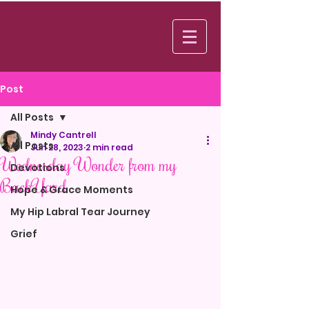
Log In
Post
All Posts
Mindy Cantrell
All Posts
Jun 28, 2023
2 min read
Wednesday Wonder from my
Devotions
BackYard
Hope & Grace Moments
My Hip Labral Tear Journey
Grief