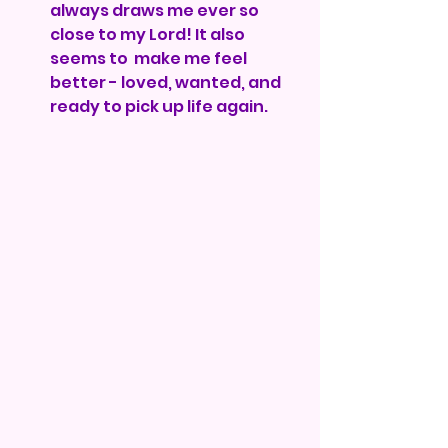
always draws me ever so 
close to my Lord! It also 
seems to  make me feel 
better - loved, wanted, and 
ready to pick up life again.