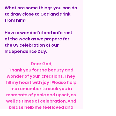
What are some things you can do 
to draw close to God and drink 
from him?
Have a wonderful and safe rest 
of the week as we prepare for 
the US celebration of our 
Independence Day.
Dear God,
Thank you for the beauty and 
wonder of your  creations. They 
fill my heart with joy! Please help 
me remember to seek you in 
moments of panic and upset, as 
well as times of celebration. And 
please help me feel loved and 
wanted and excited for life. 