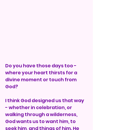
Do you have those days too - 
where your heart thirsts for a 
divine moment or touch from 
God?
I think God designed us that way 
- whether in celebration, or 
walking through a wilderness, 
God wants us to want him, to 
seek him, and things of him. He 