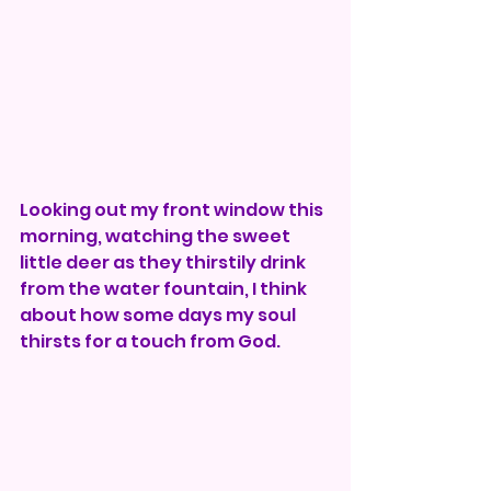
Looking out my front window this 
morning, watching the sweet 
little deer as they thirstily drink 
from the water fountain, I think 
about how some days my soul 
thirsts for a touch from God. 