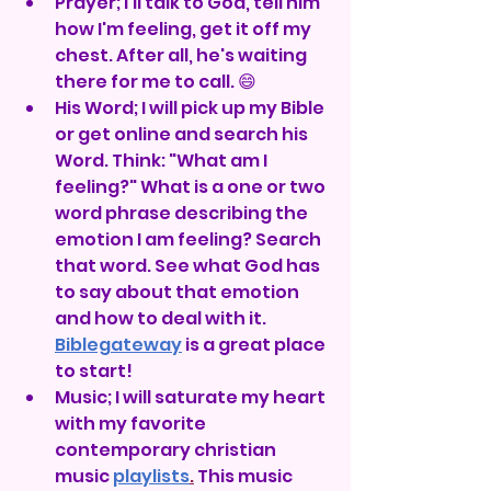
Prayer; I'll talk to God, tell him 
how I'm feeling, get it off my 
chest. After all, he's waiting 
there for me to call. 😄
His Word; I will pick up my Bible 
or get online and search his 
Word. Think: "What am I 
feeling?" What is a one or two 
word phrase describing the 
emotion I am feeling? Search 
that word. See what God has 
to say about that emotion 
and how to deal with it. 
Biblegateway
 is a great place 
to start!
Music; I will saturate my heart 
with my favorite 
contemporary christian 
music 
playlists
.
 This music 