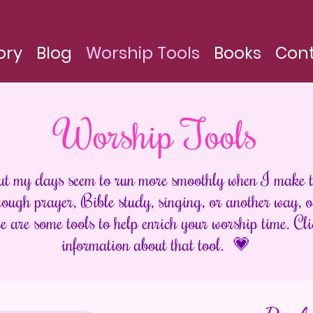
ory
Blog
Worship Tools
Books
Con
Worship Tools
ut my days seem to run more smoothly when I make t
ugh prayer, Bible study, singing, or another way, ou
e are some tools to help enrich your worship time. Cli
information about that tool. 💗