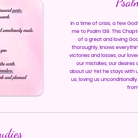
Psal
In a time of crisis, a few G
me to Psalm 139. This Chapt
of a great and loving Go
thoroughly, knows everythin
victories and losses, our lov
our mistakes, our desires 
about us! Yet he stays with 
us, loving us unconditionally
from
tudies