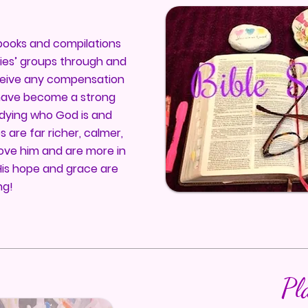
y books and compilations
dies’ groups through and
ceive any compensation
I have become a strong
udying who God is and
s are far richer, calmer,
ve him and are more in
His hope and grace are
ng!
Pl