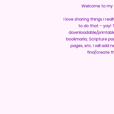
Welcome to my 
I love sharing things I reall
to do that – yay! Ty
downloadable/printable 
bookmarks, Scripture pag
pages, etc. I will add
find/create t