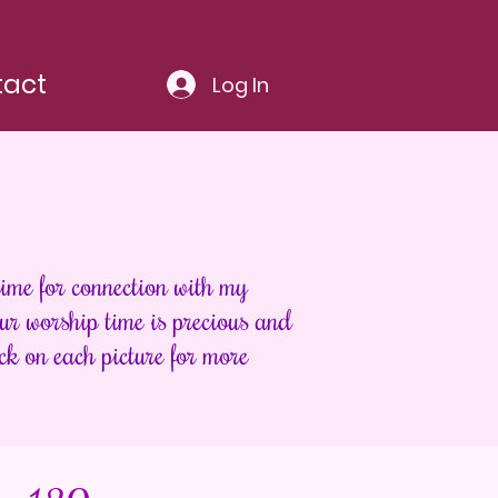
tact
Log In
ime for connection with my
r worship time is precious and
ck on each picture for more