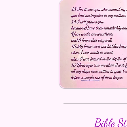
Bible S