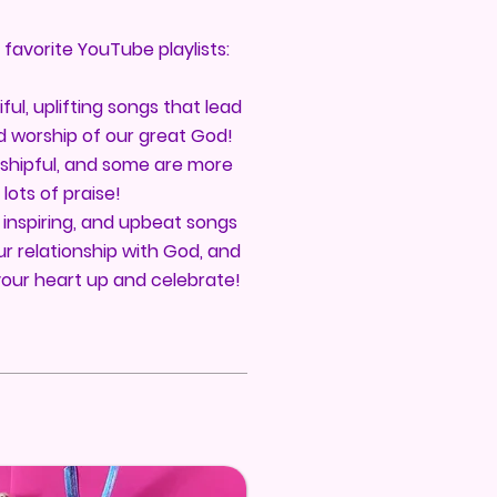
y favorite YouTube playlists:
ful, uplifting songs that lead
d worship of our great God!
shipful, and some are more
lots of praise!
 inspiring, and upbeat songs
r relationship with God, and
your heart up and celebrate!