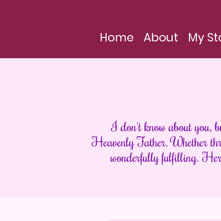
Home
About
My St
I don't know about you, b
Heavenly Father. Whether thro
wonderfully fulfilling. Her