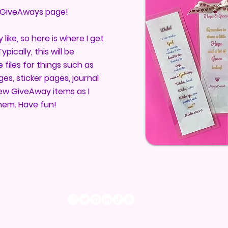
GiveAways page!
y like, so here is where I get
pically, this will be
files for things such as
es, sticker pages, journal
 new GiveAway items as I
hem. Have fun!
©2023 by Mindy Cantrell