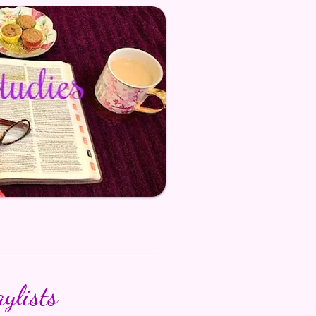
aylists