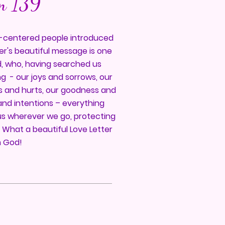
m 139
od-centered people introduced
er's beautiful message is one
d, who, having searched us
g - our joys and sorrows, our
es and hurts, our goodness and
and intentions – everything
us wherever we go, protecting
. What a beautiful Love Letter
 God!