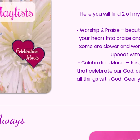
Here you will find 2 of m
• Worship & Praise – beauti
your heart into praise an
Some are slower and wor
upbeat with 
• Celebration Music – fun,
that celebrate our God, ou
all things with God! Gear 
Aways