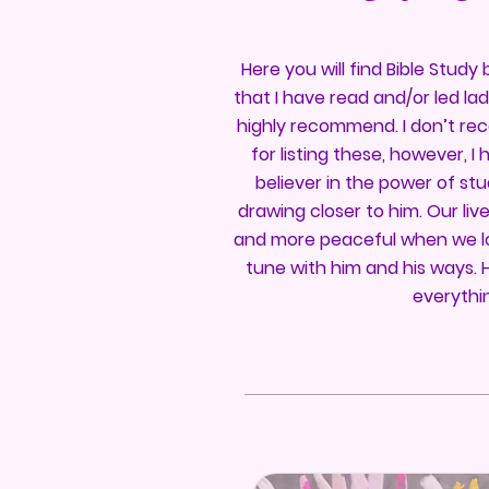
Here you will find Bible Stud
that I have read and/or led la
highly recommend. I don’t re
for listing these, however, 
believer in the power of st
drawing closer to him. Our live
and more peaceful when we lo
tune with him and his ways. 
everythi