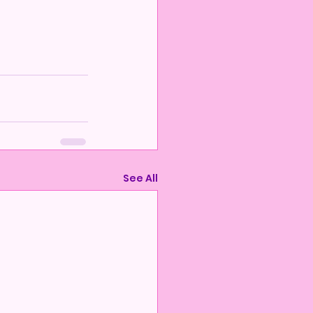
See All