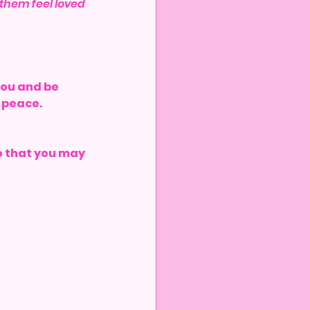
p them feel loved 
you and be 
u peace.
so that you may 