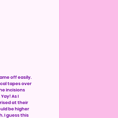
me off easily. 
ical tapes over 
he incisions 
Yay! As I 
ised at their 
uld be higher 
. I guess this 