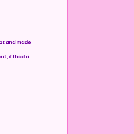
lept and made 
t, if I had a 