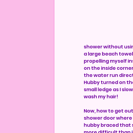
shower without using
a large beach towel 
propelling myself in
on the inside corner.
the water run direct
Hubby turned on th
small ledge as I slo
wash my hair! 
Now, how to get ou
shower door where I 
hubby braced that s
more difficult than i