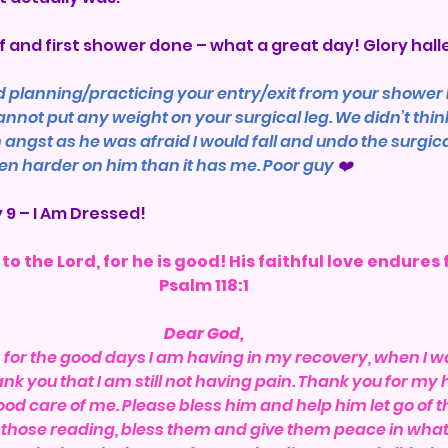
f and first shower done – what a great day! Glory halle
 planning/practicing your entry/exit from your shower 
ot put any weight on your surgical leg. We didn’t think 
gst as he was afraid I would fall and undo the surgical 
en harder on him than it has me. Poor guy 
❤️
 9 – I Am Dressed!
to the Lord, for he is good! His faithful love endures 
Psalm 118:1
Dear God,
or the good days I am having in my recovery, when I wa
nk you that I am still not having pain. Thank you for my 
od care of me. Please bless him and help him let go of th
h those reading, bless them and give them peace in whate