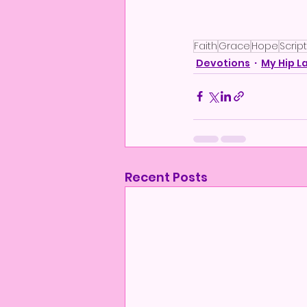
Faith
Grace
Hope
Scrip
Devotions
My Hip L
Recent Posts